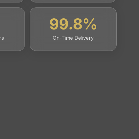
99.8
%
ns
On-Time Delivery