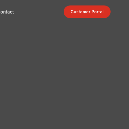
ontact
Customer Portal