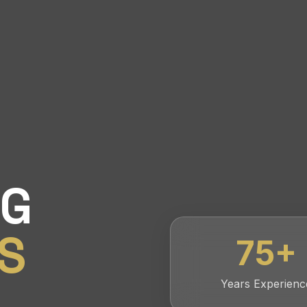
NG
S
75
+
Years Experienc