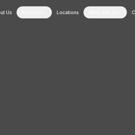
ut Us
Solutions
Locations
Work with us
C