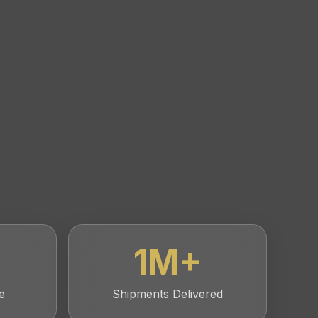
1
M+
e
Shipments Delivered