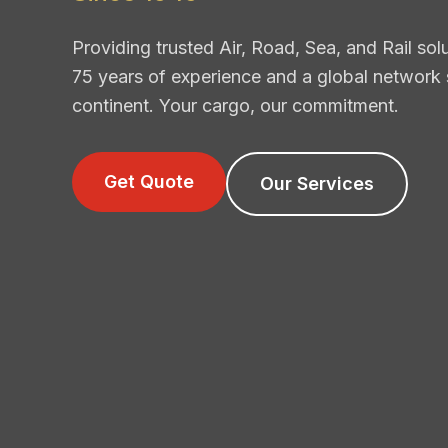
Providing trusted Air, Road, Sea, and Rail so
75 years of experience and a global network
continent. Your cargo, our commitment.
Get Quote
Our Services