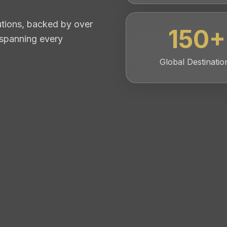
lutions, backed by over
150
+
 spanning every
Global Destinatio