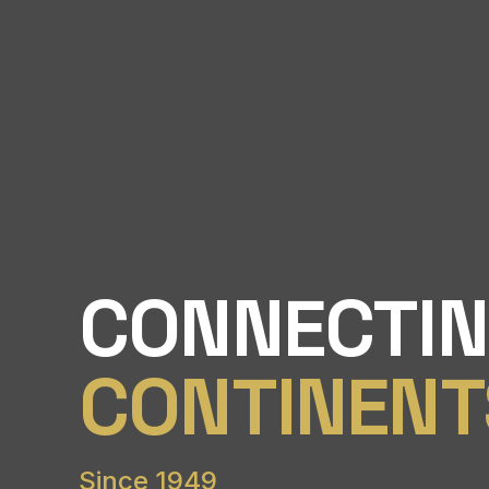
CONNECTI
CONTINENT
Since 1949