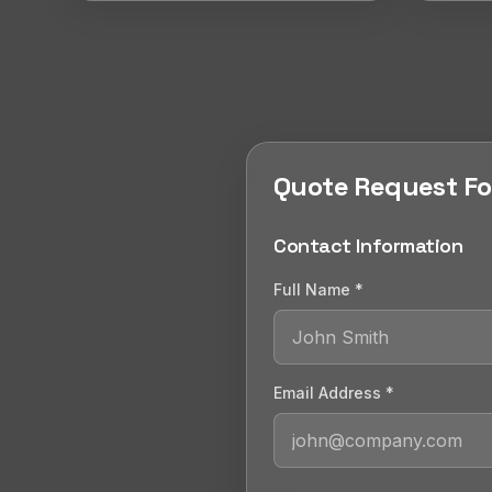
Quote Request F
Contact Information
Full Name *
Email Address *