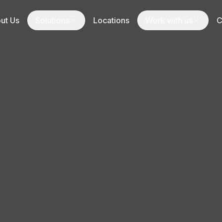
ut Us
Solutions
Locations
Work with us
C