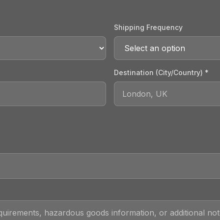
Shipping Frequency
Destination (City/Country) *