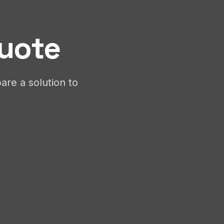
Quote
are a solution to