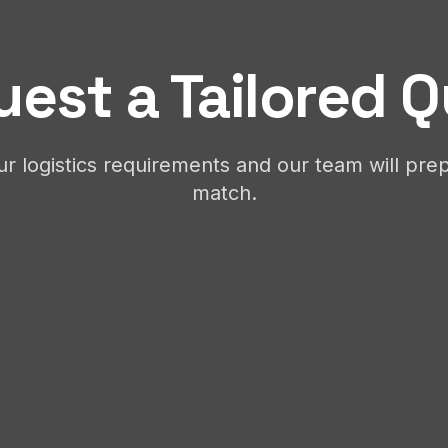
est a Tailored 
ur logistics requirements and our team will prep
match.