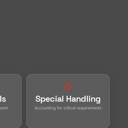
ls
Special Handling
ment
Accounting for critical requirements