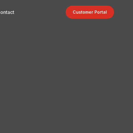
ontact
Customer Portal