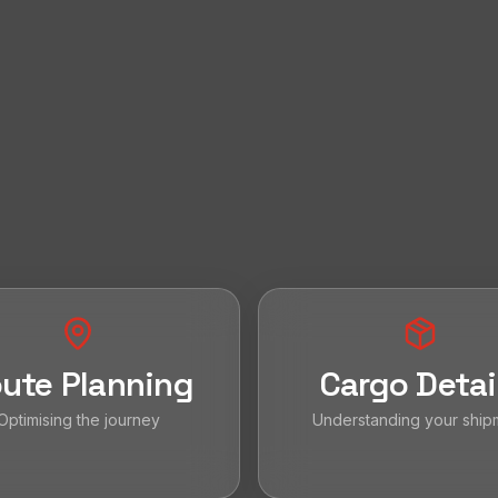
ute Planning
Cargo Detai
Optimising the journey
Understanding your ship