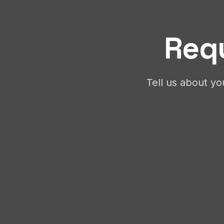
Requ
Tell us about yo