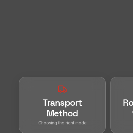
Transport
Ro
Method
Choosing the right mode