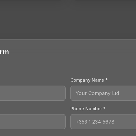
orm
Company Name *
Phone Number *