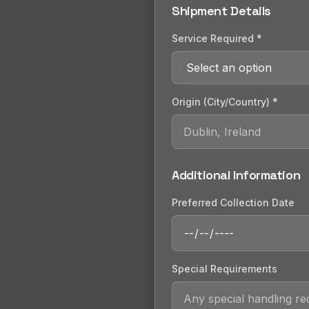
Shipment Details
Service Required *
Origin (City/Country) *
Additional Information
Preferred Collection Date
Special Requirements